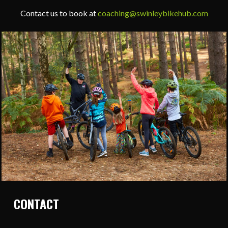
Contact us to book at
coaching@swinleybikehub.com
CONTACT