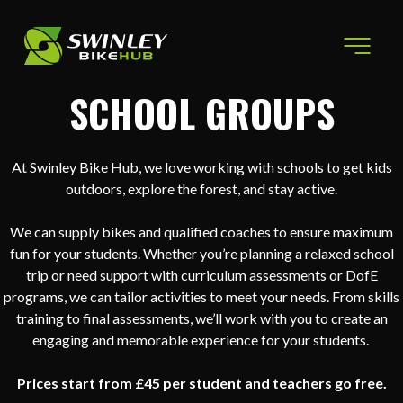
Skip to content
SCHOOL GROUPS
At Swinley Bike Hub, we love working with schools to get kids
outdoors, explore the forest, and stay active.
We can supply bikes and qualified coaches to ensure maximum
fun for your students. Whether you’re planning a relaxed school
trip or need support with curriculum assessments or DofE
programs, we can tailor activities to meet your needs. From skills
training to final assessments, we’ll work with you to create an
engaging and memorable experience for your students.
Prices start from £45 per student and teachers go free.