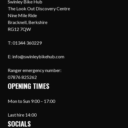
Swinley Bike Hub
The Look Out Discovery Centre
Nine Mile Ride
Bracknell, Berkshire
RG12 7QW
T: 01344 360229
E: info@swinleybikehub.com
Ranger emergency number:
07876 825262
OPENING TIMES
Mon to Sun 9:00 – 17:00
Last hire 14:00
SOCIALS